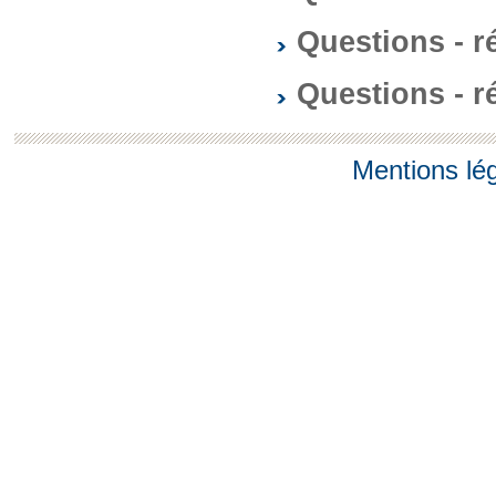
Questions - 
Questions - 
Mentions lé